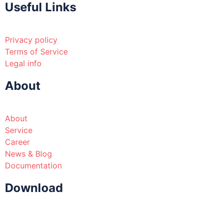
Useful Links
Privacy policy
Terms of Service
Legal info
About
About
Service
Career
News & Blog
Documentation
Download