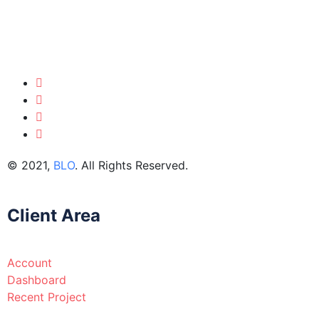
© 2021,
BLO
. All Rights Reserved.
Client Area
Account
Dashboard
Recent Project