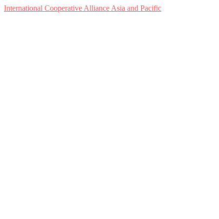
International Cooperative Alliance Asia and Pacific