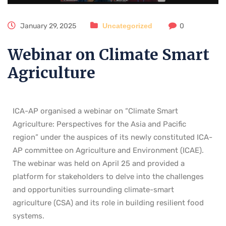
January 29, 2025
Uncategorized
0
Webinar on Climate Smart
Agriculture
ICA-AP organised a webinar on “Climate Smart
Agriculture: Perspectives for the Asia and Pacific
region” under the auspices of its newly constituted ICA-
AP committee on Agriculture and Environment (ICAE).
The webinar was held on April 25 and provided a
platform for stakeholders to delve into the challenges
and opportunities surrounding climate-smart
agriculture (CSA) and its role in building resilient food
systems.