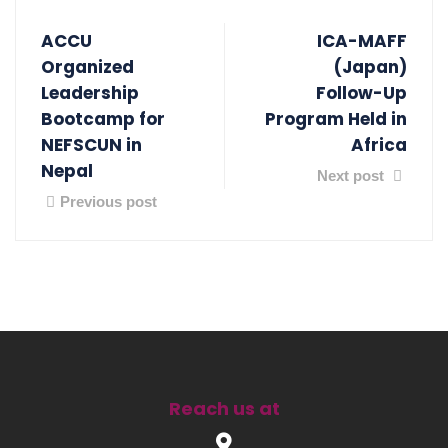
ACCU
ICA-MAFF
Organized
(Japan)
Leadership
Follow-Up
Bootcamp for
Program Held in
NEFSCUN in
Africa
Nepal
Next post
Previous post
Reach us at