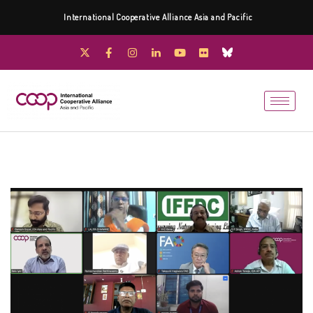
International Cooperative Alliance Asia and Pacific