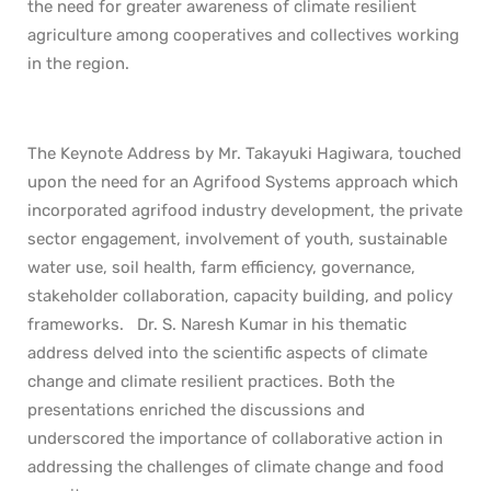
the need for greater awareness of climate resilient
agriculture among cooperatives and collectives working
in the region.
The Keynote Address by Mr. Takayuki Hagiwara, touched
upon the need for an Agrifood Systems approach which
incorporated agrifood industry development, the private
sector engagement, involvement of youth, sustainable
water use, soil health, farm efficiency, governance,
stakeholder collaboration, capacity building, and policy
frameworks. Dr. S. Naresh Kumar in his thematic
address delved into the scientific aspects of climate
change and climate resilient practices. Both the
presentations enriched the discussions and
underscored the importance of collaborative action in
addressing the challenges of climate change and food