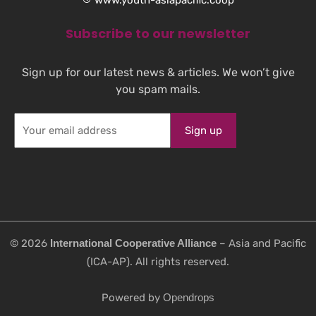
Subscribe to our newsletter
Sign up for our latest news & articles. We won’t give
you spam mails.
©️ 2026
International Cooperative Alliance
– Asia and Pacific
(ICA-AP). All rights reserved.
Powered by
Opendrops