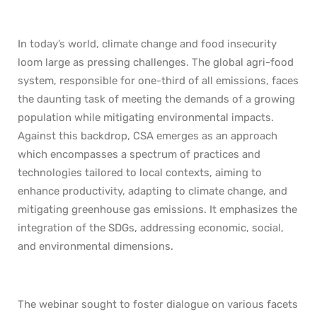
In today’s world, climate change and food insecurity
loom large as pressing challenges. The global agri-food
system, responsible for one-third of all emissions, faces
the daunting task of meeting the demands of a growing
population while mitigating environmental impacts.
Against this backdrop, CSA emerges as an approach
which encompasses a spectrum of practices and
technologies tailored to local contexts, aiming to
enhance productivity, adapting to climate change, and
mitigating greenhouse gas emissions. It emphasizes the
integration of the SDGs, addressing economic, social,
and environmental dimensions.
The webinar sought to foster dialogue on various facets