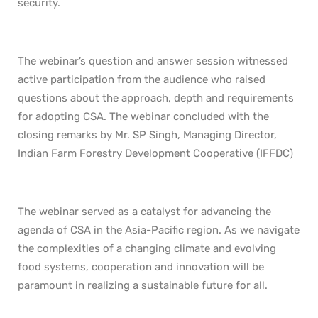
security.
The webinar’s question and answer session witnessed
active participation from the audience who raised
questions about the approach, depth and requirements
for adopting CSA. The webinar concluded with the
closing remarks by Mr. SP Singh, Managing Director,
Indian Farm Forestry Development Cooperative (IFFDC)
The webinar served as a catalyst for advancing the
agenda of CSA in the Asia-Pacific region. As we navigate
the complexities of a changing climate and evolving
food systems, cooperation and innovation will be
paramount in realizing a sustainable future for all.