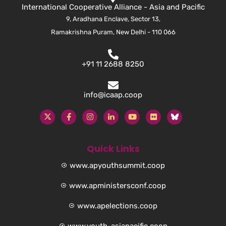
International Cooperative Alliance - Asia and Pacific
9, Aradhana Enclave, Sector 13,
Ramakrishna Puram, New Delhi - 110 066
+91 11 2688 8250
info@icaap.coop
Quick Links
www.apyouthsummit.coop
www.apministersconf.coop
www.apelections.coop
www.youth-asiapacific.coop