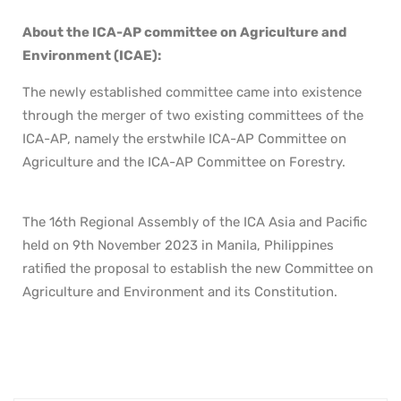
About the ICA-AP committee on Agriculture and
Environment (ICAE):
The newly established committee came into existence
through the merger of two existing committees of the
ICA-AP, namely the erstwhile ICA-AP Committee on
Agriculture and the ICA-AP Committee on Forestry.
The 16th Regional Assembly of the ICA Asia and Pacific
held on 9th November 2023 in Manila, Philippines
ratified the proposal to establish the new Committee on
Agriculture and Environment and its Constitution.