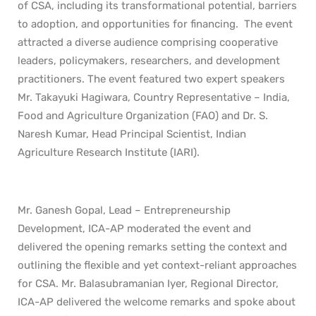
of CSA, including its transformational potential, barriers
to adoption, and opportunities for financing. The event
attracted a diverse audience comprising cooperative
leaders, policymakers, researchers, and development
practitioners. The event featured two expert speakers
Mr. Takayuki Hagiwara, Country Representative – India,
Food and Agriculture Organization (FAO) and Dr. S.
Naresh Kumar, Head Principal Scientist, Indian
Agriculture Research Institute (IARI).
Mr. Ganesh Gopal, Lead – Entrepreneurship
Development, ICA-AP moderated the event and
delivered the opening remarks setting the context and
outlining the flexible and yet context-reliant approaches
for CSA. Mr. Balasubramanian Iyer, Regional Director,
ICA-AP delivered the welcome remarks and spoke about