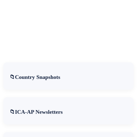
Country Snapshots
ICA-AP Newsletters