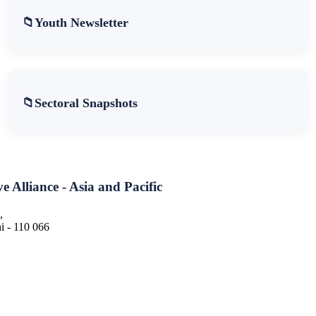
Youth Newsletter
Sectoral Snapshots
e Alliance - Asia and Pacific
,
 - 110 066