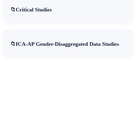
Critical Studies
ICA-AP Gender-Disaggregated Data Studies