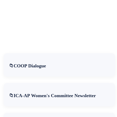
COOP Dialogue
ICA-AP Women's Committee Newsletter