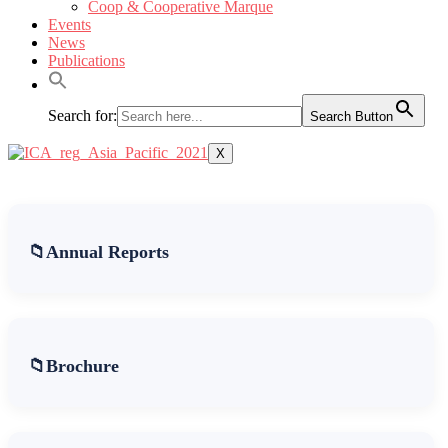
Coop & Cooperative Marque
Events
News
Publications
Search for:
Search Button
X
Annual Reports
Brochure