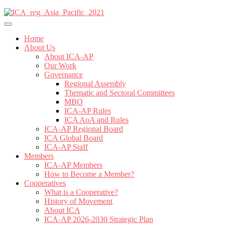
Home
About Us
About ICA-AP
Our Work
Governance
Regional Assembly
Thematic and Sectoral Committees
MBO
ICA-AP Rules
ICA AoA and Rules
ICA-AP Regional Board
ICA Global Board
ICA-AP Staff
Members
ICA-AP Members
How to Become a Member?
Cooperatives
What is a Cooperative?
History of Movement
About ICA
ICA-AP 2026-2030 Strategic Plan