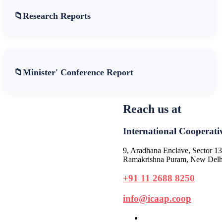
Research Reports
Minister' Conference Report
Reach us at
International Cooperativ
9, Aradhana Enclave, Sector 13
Ramakrishna Puram, New Delhi
+91 11 2688 8250
info@icaap.coop