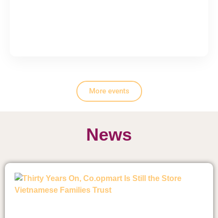
More events
News