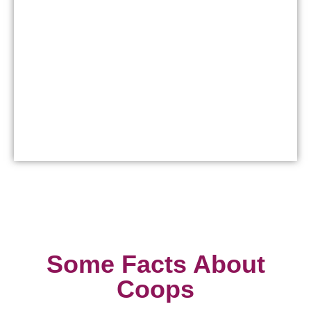
Some Facts About
Coops