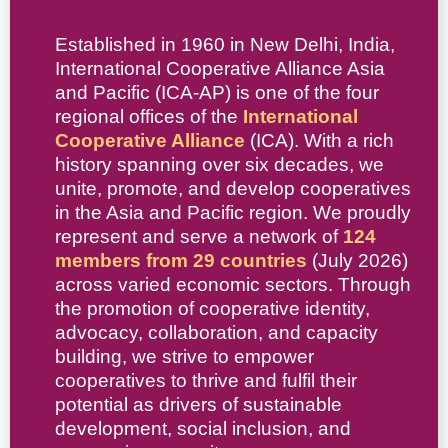
Established in 1960 in New Delhi, India,
International Cooperative Alliance Asia
and Pacific (ICA-AP) is one of the four
regional offices of the
International
Cooperative Alliance
(ICA). With a rich
history spanning over six decades, we
unite, promote, and develop cooperatives
in the Asia and Pacific region. We proudly
represent and serve a network of
124
members from 29 countries
(July 2026)
across varied economic sectors. Through
the promotion of cooperative identity,
advocacy, collaboration, and capacity
building, we strive to empower
cooperatives to thrive and fulfil their
potential as drivers of sustainable
development, social inclusion, and