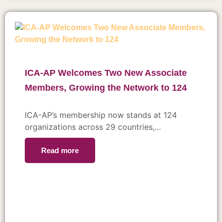
ICA-AP Welcomes Two New Associate
Members, Growing the Network to 124
ICA-AP’s membership now stands at 124
organizations across 29 countries,…
Read more