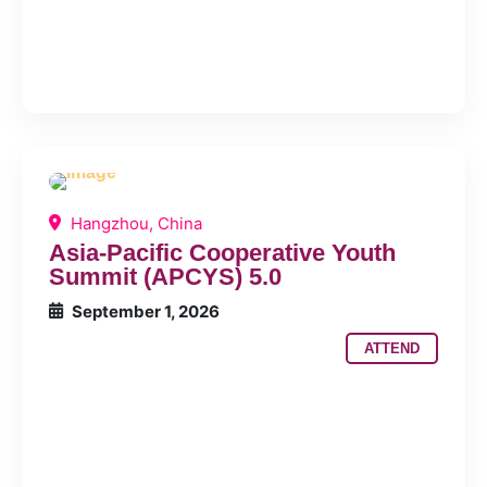
Hangzhou, China
Asia-Pacific Cooperative Youth
Summit (APCYS) 5.0
September 1, 2026
ATTEND