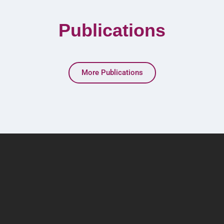
Publications
More Publications