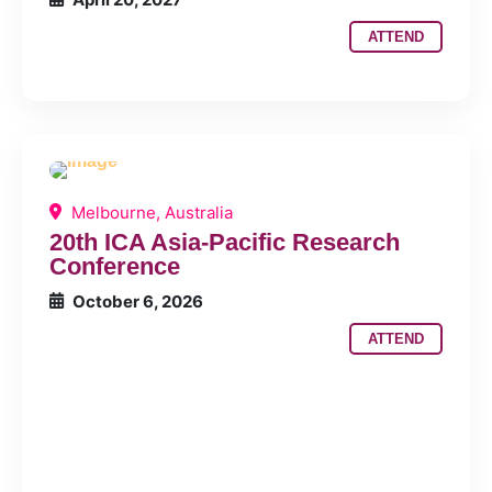
ATTEND
Melbourne, Australia
20th ICA Asia-Pacific Research
Conference
October 6, 2026
ATTEND