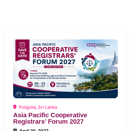
Events
Polgolla, Sri Lanka
Asia Pacific Cooperative
Registrars’ Forum 2027
April 20, 2027