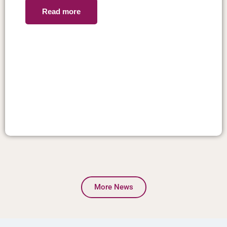
Read more
More News