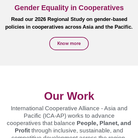
Gender Equality in Cooperatives
Read our 2026 Regional Study on gender-based
policies in cooperatives across Asia and the Pacific.
Know more
Our Work
International Cooperative Alliance - Asia and
Pacific (ICA-AP) works to advance
cooperatives that balance
People, Planet, and
Profit
through inclusive, sustainable, and
competitive development across the region.