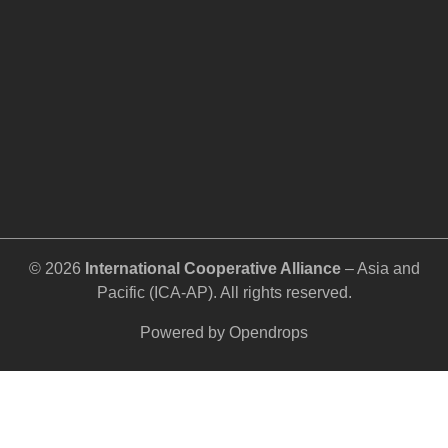
©️ 2026
International Cooperative Alliance
– Asia and
Pacific (ICA-AP). All rights reserved.
Powered by
Opendrops