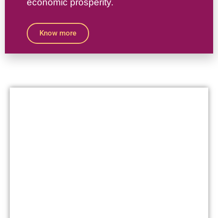
economic prosperity.
Know more