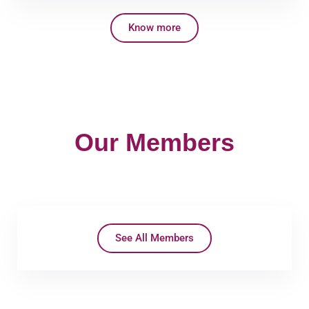
Know more
Our Members
See All Members