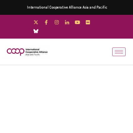
International Cooperative Alliance Asia and Pacific