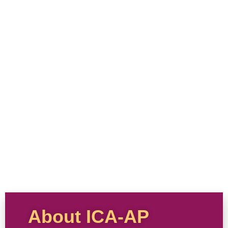
About ICA-AP