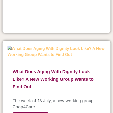
What Does Aging With Dignity Look
Like? A New Working Group Wants to
Find Out
The week of 13 July, a new working group,
Coop4Care…