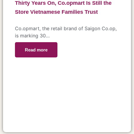
Thirty Years On, Co.opmart Is Still the
Store Vietnamese Families Trust
Co.opmart, the retail brand of Saigon Co.op,
is marking 30…
Read more