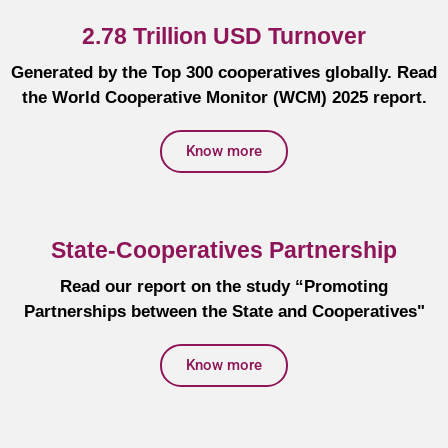
2.78 Trillion USD Turnover
Generated by the Top 300 cooperatives globally. Read
the World Cooperative Monitor (WCM) 2025 report.
Know more
State-Cooperatives Partnership
Read our report on the study “Promoting
Partnerships between the State and Cooperatives"
Know more