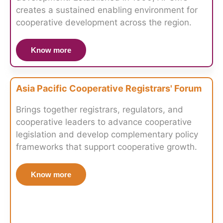
creates a sustained enabling environment for
cooperative development across the region.
Know more
Asia Pacific Cooperative Registrars' Forum
Brings together registrars, regulators, and
cooperative leaders to advance cooperative
legislation and develop complementary policy
frameworks that support cooperative growth.
Know more