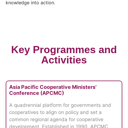
knowledge into action.
Key Programmes and
Activities
Asia Pacific Cooperative Ministers'
Conference (APCMC)
A quadrennial platform for governments and
cooperatives to align on policy and set a
common regional agenda for cooperative
development. Established in 1990, APCMC