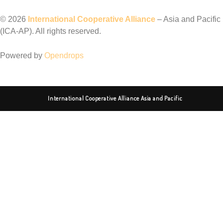
©️ 2026
International Cooperative Alliance
– Asia and Pacific
(ICA-AP). All rights reserved.
Powered by
Opendrops
International Cooperative Alliance Asia and Pacific