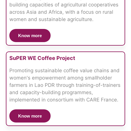
building capacities of agricultural cooperatives
across Asia and Africa, with a focus on rural
women and sustainable agriculture.
Know more
SuPER WE Coffee Project
Promoting sustainable coffee value chains and
women's empowerment among smallholder
farmers in Lao PDR through training-of-trainers
and capacity-building programmes,
implemented in consortium with CARE France.
Know more