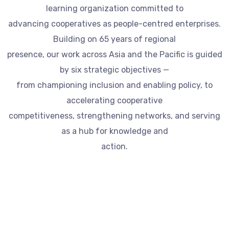
learning organization committed to
advancing cooperatives as people-centred enterprises.
Building on 65 years of regional
presence, our work across Asia and the Pacific is guided
by six strategic objectives —
from championing inclusion and enabling policy, to
accelerating cooperative
competitiveness, strengthening networks, and serving
as a hub for knowledge and
action.