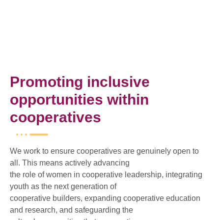
Promoting inclusive
opportunities within
cooperatives
We work to ensure cooperatives are genuinely open to
all. This means actively advancing
the role of women in cooperative leadership, integrating
youth as the next generation of
cooperative builders, expanding cooperative education
and research, and safeguarding the