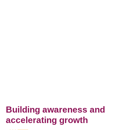
Building awareness and
accelerating growth