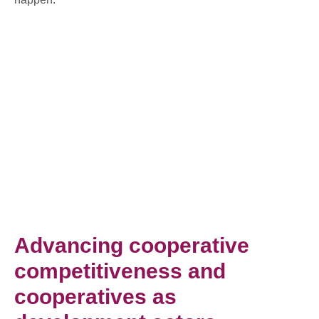
Advancing cooperative
competitiveness and
cooperatives as