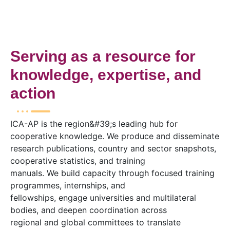
Serving as a resource for
knowledge, expertise, and
action
ICA-AP is the region&#39;s leading hub for
cooperative knowledge. We produce and disseminate
research publications, country and sector snapshots,
cooperative statistics, and training
manuals. We build capacity through focused training
programmes, internships, and
fellowships, engage universities and multilateral
bodies, and deepen coordination across
regional and global committees to translate