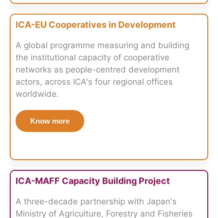
ICA-EU Cooperatives in Development
A global programme measuring and building
the institutional capacity of cooperative
networks as people-centred development
actors, across ICA's four regional offices
worldwide.
Know more
ICA-MAFF Capacity Building Project
A three-decade partnership with Japan's
Ministry of Agriculture, Forestry and Fisheries