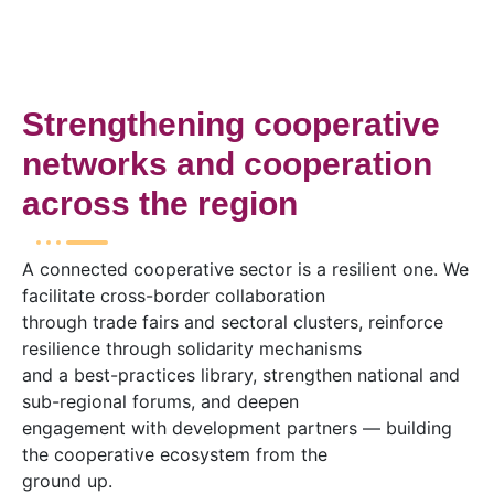
Strengthening cooperative
networks and cooperation
across the region
A connected cooperative sector is a resilient one. We
facilitate cross-border collaboration
through trade fairs and sectoral clusters, reinforce
resilience through solidarity mechanisms
and a best-practices library, strengthen national and
sub-regional forums, and deepen
engagement with development partners — building
the cooperative ecosystem from the
ground up.