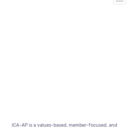
Our Work
ICA-AP is a values-based, member-focused, and