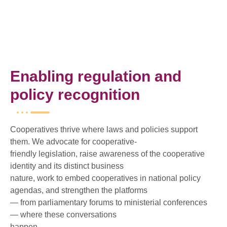
Enabling regulation and
policy recognition
Cooperatives thrive where laws and policies support
them. We advocate for cooperative-
friendly legislation, raise awareness of the cooperative
identity and its distinct business
nature, work to embed cooperatives in national policy
agendas, and strengthen the platforms
— from parliamentary forums to ministerial conferences
— where these conversations
happen.