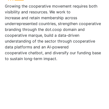
Growing the cooperative movement requires both
visibility and resources. We work to
increase and retain membership across
underrepresented countries, strengthen cooperative
branding through the dot.coop domain and
cooperative marque, build a data-driven
understanding of the sector through cooperative
data platforms and an AI-powered
cooperative chatbot, and diversify our funding base
to sustain long-term impact.