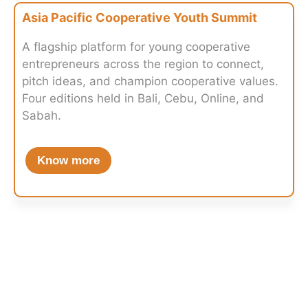
Asia Pacific Cooperative Youth Summit
A flagship platform for young cooperative
entrepreneurs across the region to connect,
pitch ideas, and champion cooperative values.
Four editions held in Bali, Cebu, Online, and
Sabah.
Know more