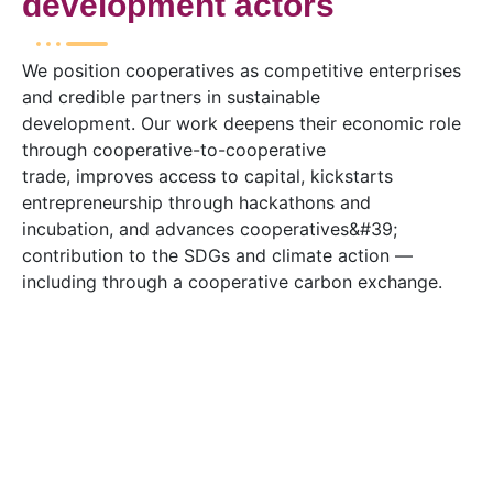
development actors
We position cooperatives as competitive enterprises
and credible partners in sustainable
development. Our work deepens their economic role
through cooperative-to-cooperative
trade, improves access to capital, kickstarts
entrepreneurship through hackathons and
incubation, and advances cooperatives&#39;
contribution to the SDGs and climate action —
including through a cooperative carbon exchange.