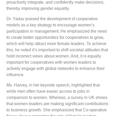
proactively integrate, and confidently make decisions,
thereby improving gender equality.
Dr. Yadav praised the development of cooperative
models as a key strategy to encourage women’s
participation in management. He emphasized the need
to create better opportunities for cooperatives to grow,
which will help attract more female leaders. To achieve
this, he noted it’s important to shift societal attitudes that
hold incorrect views about women. And, it is equally
important for cooperatives with women leaders to
actively engage with global networks to enhance their
influence.
Ms. Harvey, in her keynote speech, highlighted that
while men often have easier access to jobs in
comparison to women. Whereas, a survey in UK shows
that women leaders are making significant contributions
to business growth. She emphasized that Co-operative