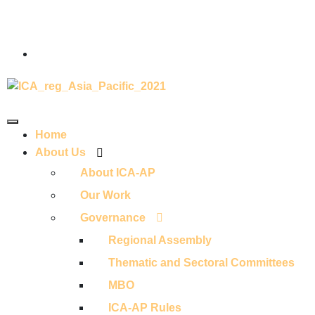
Home
About Us
About ICA-AP
Our Work
Governance
Regional Assembly
Thematic and Sectoral Committees
MBO
ICA-AP Rules