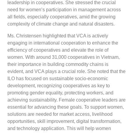
leadership in cooperatives. She stressed the crucial
need for women’s participation in management across
all fields, especially cooperatives, amid the growing
complexity of climate change and natural disasters.
Ms. Christensen highlighted that VCA is actively
engaging in international cooperation to enhance the
efficiency of cooperatives and elevate the role of
women. With around 31,000 cooperatives in Vietnam,
their importance in building commodity chains is
evident, and VCA plays a crucial role. She noted that the
ILO has focused on sustainable socio-economic
development, recognizing cooperatives as key to
promoting gender equality, protecting workers, and
achieving sustainability. Female cooperative leaders are
essential for advancing these goals. To support women,
solutions are needed for market access, livelihood
opportunities, skill improvement, digital transformation,
and technology application. This will help women