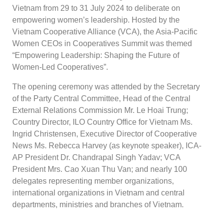
Vietnam from 29 to 31 July 2024 to deliberate on
empowering women’s leadership. Hosted by the
Vietnam Cooperative Alliance (VCA), the Asia-Pacific
Women CEOs in Cooperatives Summit was themed
“Empowering Leadership: Shaping the Future of
Women-Led Cooperatives”.
The opening ceremony was attended by the Secretary
of the Party Central Committee, Head of the Central
External Relations Commission Mr. Le Hoai Trung;
Country Director, ILO Country Office for Vietnam Ms.
Ingrid Christensen, Executive Director of Cooperative
News Ms. Rebecca Harvey (as keynote speaker), ICA-
AP President Dr. Chandrapal Singh Yadav; VCA
President Mrs. Cao Xuan Thu Van; and nearly 100
delegates representing member organizations,
international organizations in Vietnam and central
departments, ministries and branches of Vietnam.