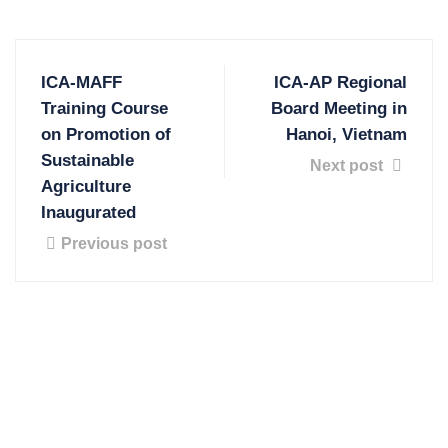
ICA-MAFF
ICA-AP Regional
Training Course
Board Meeting in
on Promotion of
Hanoi, Vietnam
Sustainable
Next post
Agriculture
Inaugurated
Previous post