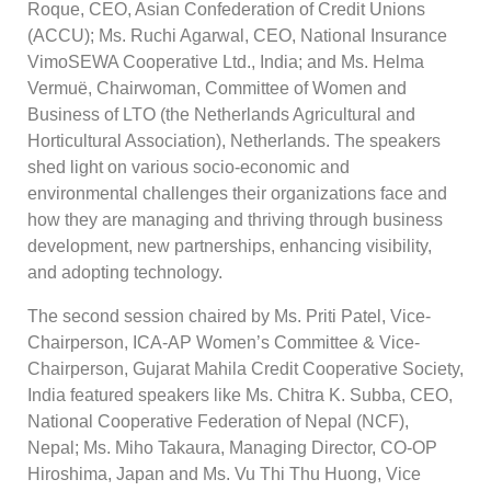
Roque, CEO, Asian Confederation of Credit Unions
(ACCU); Ms. Ruchi Agarwal, CEO, National Insurance
VimoSEWA Cooperative Ltd., India; and Ms. Helma
Vermuë, Chairwoman, Committee of Women and
Business of LTO (the Netherlands Agricultural and
Horticultural Association), Netherlands. The speakers
shed light on various socio-economic and
environmental challenges their organizations face and
how they are managing and thriving through business
development, new partnerships, enhancing visibility,
and adopting technology.
The second session chaired by Ms. Priti Patel, Vice-
Chairperson, ICA-AP Women’s Committee & Vice-
Chairperson, Gujarat Mahila Credit Cooperative Society,
India featured speakers like Ms. Chitra K. Subba, CEO,
National Cooperative Federation of Nepal (NCF),
Nepal; Ms. Miho Takaura, Managing Director, CO-OP
Hiroshima, Japan and Ms. Vu Thi Thu Huong, Vice