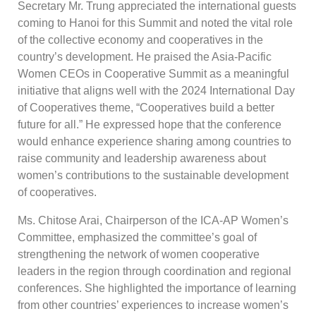
Secretary Mr. Trung appreciated the international guests
coming to Hanoi for this Summit and noted the vital role
of the collective economy and cooperatives in the
country’s development. He praised the Asia-Pacific
Women CEOs in Cooperative Summit as a meaningful
initiative that aligns well with the 2024 International Day
of Cooperatives theme, “Cooperatives build a better
future for all.” He expressed hope that the conference
would enhance experience sharing among countries to
raise community and leadership awareness about
women’s contributions to the sustainable development
of cooperatives.
Ms. Chitose Arai, Chairperson of the ICA-AP Women’s
Committee, emphasized the committee’s goal of
strengthening the network of women cooperative
leaders in the region through coordination and regional
conferences. She highlighted the importance of learning
from other countries’ experiences to increase women’s