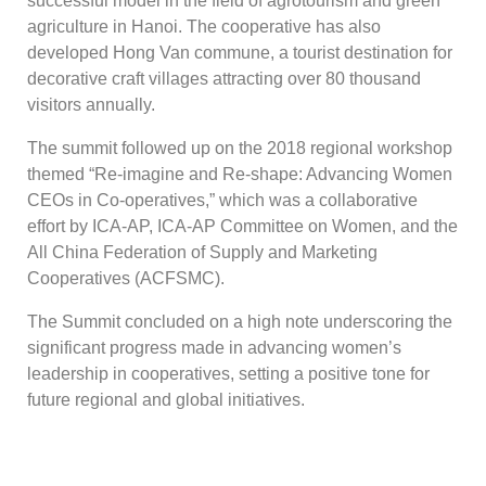
successful model in the field of agrotourism and green
agriculture in Hanoi. The cooperative has also
developed Hong Van commune, a tourist destination for
decorative craft villages attracting over 80 thousand
visitors annually.
The summit followed up on the 2018 regional workshop
themed “Re-imagine and Re-shape: Advancing Women
CEOs in Co-operatives,” which was a collaborative
effort by ICA-AP, ICA-AP Committee on Women, and the
All China Federation of Supply and Marketing
Cooperatives (ACFSMC).
The Summit concluded on a high note underscoring the
significant progress made in advancing women’s
leadership in cooperatives, setting a positive tone for
future regional and global initiatives.