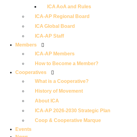
ICA AoA and Rules
ICA-AP Regional Board
ICA Global Board
ICA-AP Staff
Members
ICA-AP Members
How to Become a Member?
Cooperatives
What is a Cooperative?
History of Movement
About ICA
ICA-AP 2026-2030 Strategic Plan
Coop & Cooperative Marque
Events
News