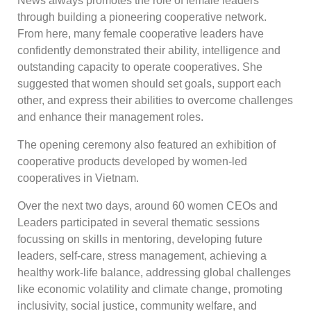
News always promotes the role of female leaders
through building a pioneering cooperative network.
From here, many female cooperative leaders have
confidently demonstrated their ability, intelligence and
outstanding capacity to operate cooperatives. She
suggested that women should set goals, support each
other, and express their abilities to overcome challenges
and enhance their management roles.
The opening ceremony also featured an exhibition of
cooperative products developed by women-led
cooperatives in Vietnam.
Over the next two days, around 60 women CEOs and
Leaders participated in several thematic sessions
focussing on skills in mentoring, developing future
leaders, self-care, stress management, achieving a
healthy work-life balance, addressing global challenges
like economic volatility and climate change, promoting
inclusivity, social justice, community welfare, and