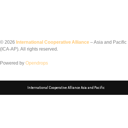
©️ 2026
International Cooperative Alliance
– Asia and Pacific
(ICA-AP). All rights reserved.
Powered by
Opendrops
International Cooperative Alliance Asia and Pacific