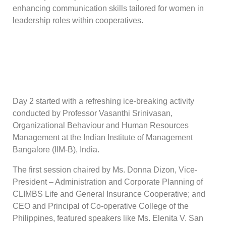
enhancing communication skills tailored for women in
leadership roles within cooperatives.
Day 2 started with a refreshing ice-breaking activity
conducted by Professor Vasanthi Srinivasan,
Organizational Behaviour and Human Resources
Management at the Indian Institute of Management
Bangalore (IIM-B), India.
The first session chaired by Ms. Donna Dizon, Vice-
President – Administration and Corporate Planning of
CLIMBS Life and General Insurance Cooperative; and
CEO and Principal of Co-operative College of the
Philippines, featured speakers like Ms. Elenita V. San