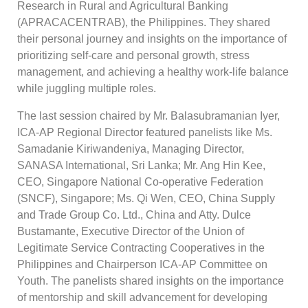
Research in Rural and Agricultural Banking
(APRACACENTRAB), the Philippines. They shared
their personal journey and insights on the importance of
prioritizing self-care and personal growth, stress
management, and achieving a healthy work-life balance
while juggling multiple roles.
The last session chaired by Mr. Balasubramanian Iyer,
ICA-AP Regional Director featured panelists like Ms.
Samadanie Kiriwandeniya, Managing Director,
SANASA International, Sri Lanka; Mr. Ang Hin Kee,
CEO, Singapore National Co-operative Federation
(SNCF), Singapore; Ms. Qi Wen, CEO, China Supply
and Trade Group Co. Ltd., China and Atty. Dulce
Bustamante, Executive Director of the Union of
Legitimate Service Contracting Cooperatives in the
Philippines and Chairperson ICA-AP Committee on
Youth. The panelists shared insights on the importance
of mentorship and skill advancement for developing