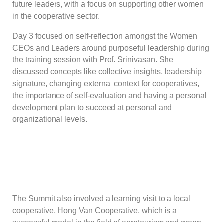
future leaders, with a focus on supporting other women
in the cooperative sector.
Day 3 focused on self-reflection amongst the Women
CEOs and Leaders around purposeful leadership during
the training session with Prof. Srinivasan. She
discussed concepts like collective insights, leadership
signature, changing external context for cooperatives,
the importance of self-evaluation and having a personal
development plan to succeed at personal and
organizational levels.
The Summit also involved a learning visit to a local
cooperative, Hong Van Cooperative, which is a