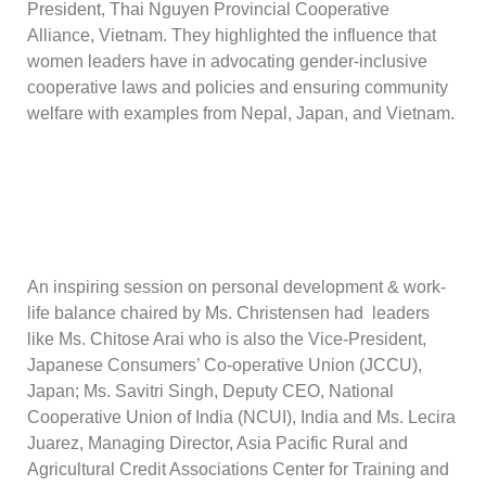
President, Thai Nguyen Provincial Cooperative
Alliance, Vietnam. They highlighted the influence that
women leaders have in advocating gender-inclusive
cooperative laws and policies and ensuring community
welfare with examples from Nepal, Japan, and Vietnam.
An inspiring session on personal development & work-
life balance chaired by Ms. Christensen had leaders
like Ms. Chitose Arai who is also the Vice-President,
Japanese Consumers’ Co-operative Union (JCCU),
Japan; Ms. Savitri Singh, Deputy CEO, National
Cooperative Union of India (NCUI), India and Ms. Lecira
Juarez, Managing Director, Asia Pacific Rural and
Agricultural Credit Associations Center for Training and