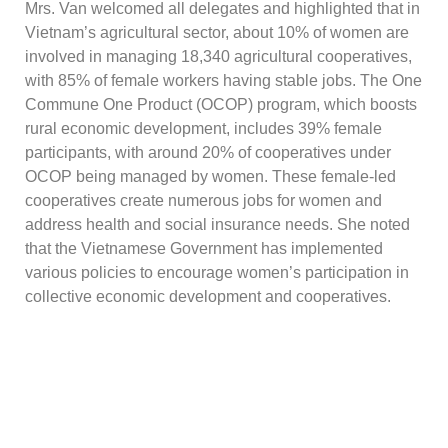
Mrs. Van welcomed all delegates and highlighted that in
Vietnam’s agricultural sector, about 10% of women are
involved in managing 18,340 agricultural cooperatives,
with 85% of female workers having stable jobs. The One
Commune One Product (OCOP) program, which boosts
rural economic development, includes 39% female
participants, with around 20% of cooperatives under
OCOP being managed by women. These female-led
cooperatives create numerous jobs for women and
address health and social insurance needs. She noted
that the Vietnamese Government has implemented
various policies to encourage women’s participation in
collective economic development and cooperatives.