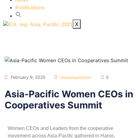
Publications
X
February 9, 2025
0
Uncategorized
Asia-Pacific Women CEOs in
Cooperatives Summit
Women CEOs and Leaders from the cooperative
movement across Asia-Pacific gathered in Hanoi,