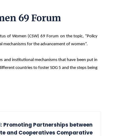
omen 69 Forum
atus of Women (CSW) 69 Forum on the topic, “Policy
tional mechanisms for the advancement of women”.
ies and institutional mechanisms that have been put in
ifferent countries to foster SDG 5 and the steps being
: Promoting Partnerships between
ate and Cooperatives Comparative