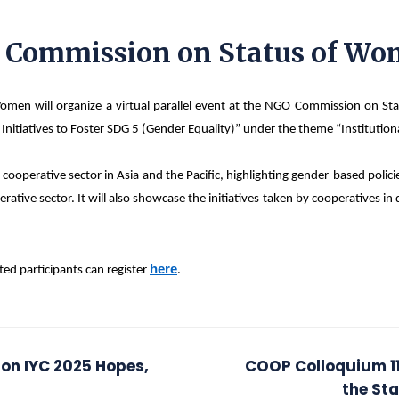
O Commission on Status of W
en will organize a virtual parallel event at the NGO Commission on St
ir Initiatives to Foster SDG 5 (Gender Equality)” under the theme “Institu
cooperative sector in Asia and the Pacific, highlighting gender-based polic
ve sector. It will also showcase the initiatives taken by cooperatives in d
here
ted participants can register
.
 on IYC 2025 Hopes,
COOP Colloquium 11
the St