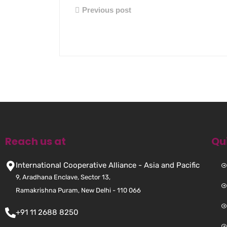
Previous post
Reach us at
Qu
International Cooperative Alliance - Asia and Pacific
9, Aradhana Enclave, Sector 13,
Ramakrishna Puram, New Delhi - 110 066
+91 11 2688 8250