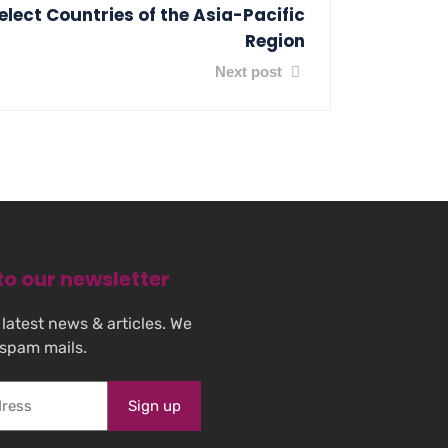
lect Countries of the Asia-Pacific
Region
Next post
to our newsletter
 latest news & articles. We
 spam mails.