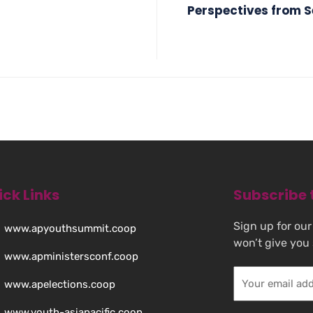
Perspectives from Se
ick Links
Subscribe 
Sign up for our
www.apyouthsummit.coop
won’t give you
www.apministersconf.coop
www.apelections.coop
www.youth-asiapacific.coop