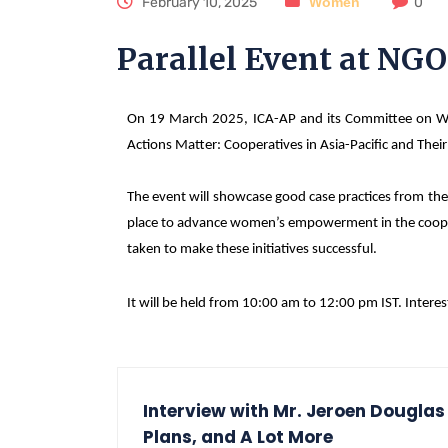
February 10, 2025
Women
0
Parallel Event at NG
On 19 March 2025, ICA-AP and its Committee on Wom
Actions Matter: Cooperatives in Asia-Pacific and The
The event will showcase good case practices from the 
place to advance women’s empowerment in the cooperati
taken to make these initiatives successful.
It will be held from 10:00 am to 12:00 pm IST. Interes
Interview with Mr. Jeroen Douglas
Plans, and A Lot More