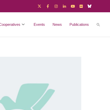
Cooperatives
Events
News
Publications