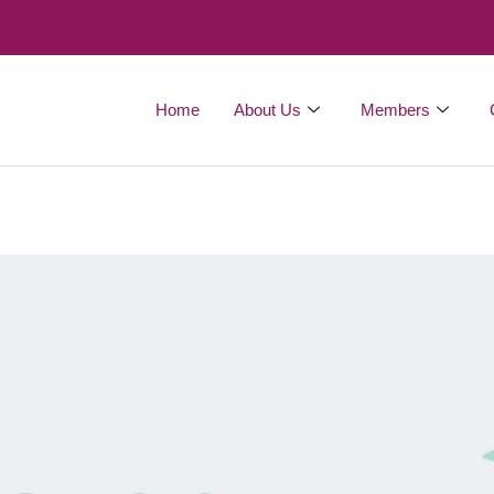
Home
About Us
Members