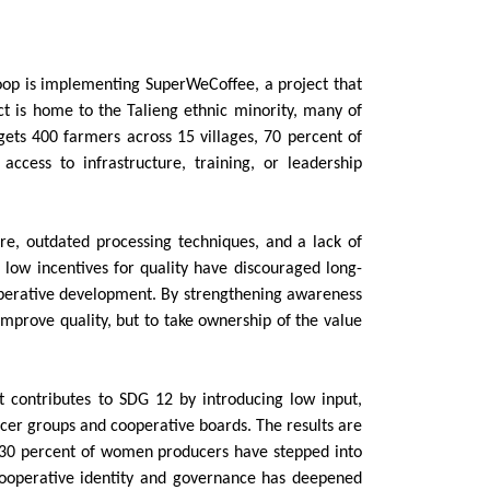
coop is implementing SuperWeCoffee, a project that
t is home to the Talieng ethnic minority, many of
ets 400 farmers across 15 villages, 70 percent of
cess to infrastructure, training, or leadership
re, outdated processing techniques, and a lack of
 low incentives for quality have discouraged long-
operative development. By strengthening awareness
improve quality, but to take ownership of the value
t contributes to SDG 12 by introducing low input,
ucer groups and cooperative boards. The results are
nd 30 percent of women producers have stepped into
 cooperative identity and governance has deepened