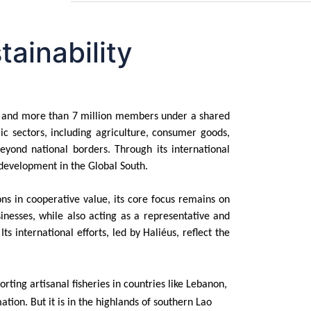
ainability
ves and more than 7 million members under a shared
ic sectors, including agriculture, consumer goods,
eyond national borders. Through its international
development in the Global South.
ons in cooperative value, its core focus remains on
inesses, while also acting as a representative and
 international efforts, led by Haliéus, reflect the
ing artisanal fisheries in countries like Lebanon,
ation. But it is in the highlands of southern Lao