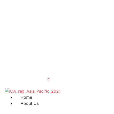
Home
About Us