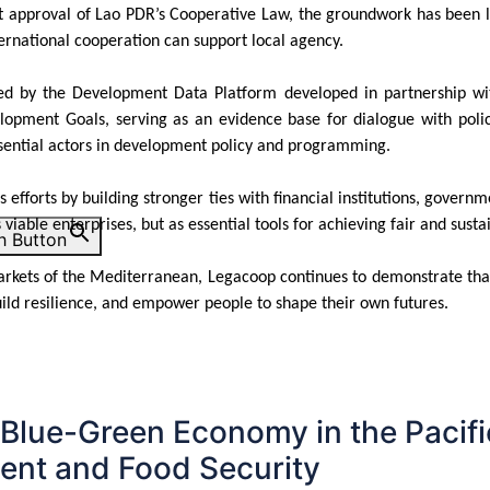
nt approval of Lao PDR’s Cooperative Law, the groundwork has been lai
ernational cooperation can support local agency.
ened by the Development Data Platform developed in partnership w
lopment Goals, serving as an evidence base for dialogue with policy
ssential actors in development policy and programming.
efforts by building stronger ties with financial institutions, governme
s viable enterprises, but as essential tools for achieving fair and s
h Button
markets of the Mediterranean, Legacoop continues to demonstrate th
uild resilience, and empower people to shape their own futures.
 Blue-Green Economy in the Pacifi
nt and Food Security