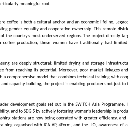
rticularly meaningful root.
ere coffee is both a cultural anchor and an economic lifeline, Lega
ting gender equality and cooperative ownership. This remote distric
f the country’s most underserved regions. The project directly targ
coffee production, these women have traditionally had limited ac
eung are deeply structural: limited drying and storage infrastructu
ffee from reaching its potential. Moreover, poor market linkages and
h a comprehensive model that combines technical training with co
and capacity building, the project is enabling producers not just to 
 broader development goals set out in the SWITCH Asia Programme. I
ility, and to SDG 5 by actively fostering women’s leadership in prod
washing stations are now being operated with greater efficiency, a
training organised with ICA AP, 4Form, and the ILO, awareness of