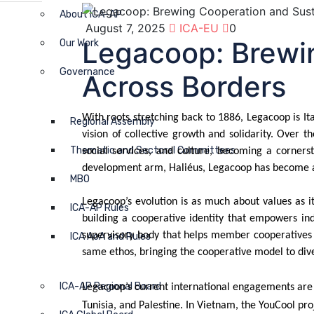
About ICA-AP
August 7, 2025
ICA-EU
0
Legacoop: Brewin
Our Work
Governance
Across Borders
With roots stretching back to 1886, Legacoop is I
Regional Assembly
vision of collective growth and solidarity. Over 
Thematic and Sectoral Committees
social services, and culture, becoming a corners
development arm, Haliéus, Legacoop has become a s
MBO
Legacoop’s evolution is as much about values as it
ICA-AP Rules
building a cooperative identity that empowers ind
supervisory body that helps member cooperatives st
ICA AoA and Rules
same ethos, bringing the cooperative model to div
ICA-AP Regional Board
Legacoop’s current international engagements are w
Tunisia, and Palestine. In Vietnam, the YouCool p