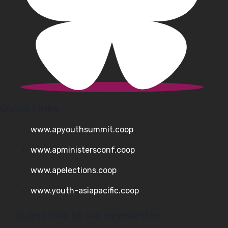
Quick Links
www.apyouthsummit.coop
www.apministersconf.coop
www.apelections.coop
www.youth-asiapacific.coop
Subscribe to our newsletter