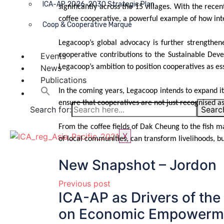
ICA-AP 2026-2030 Strategic Plan
significantly across the 15 villages. With the rece
coffee cooperative, a powerful example of how int
Coop & Cooperative Marque
Legacoop’s global advocacy is further strength
Events
cooperative contributions to the Sustainable Deve
News
Legacoop’s ambition to position cooperatives as e
Publications
In the coming years, Legacoop intends to expand its 
ensure that cooperatives are not just recognised a
Search for:
Searc
From the coffee fields of Dak Cheung to the fish 
X
of local communities, can transform livelihoods, b
New Snapshot – Jordon
Previous post
ICA-AP as Drivers of the
on Economic Empowerme