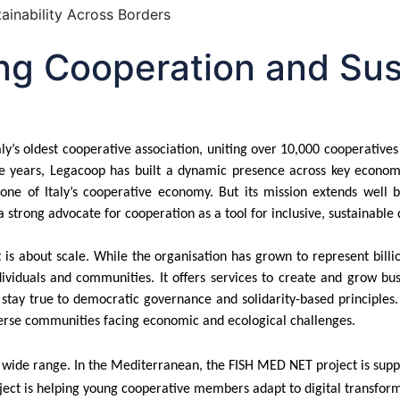
g Cooperation and Sust
taly’s oldest cooperative association, uniting over 10,000 cooperati
the years, Legacoop has built a dynamic presence across key econom
tone of Italy’s cooperative economy. But its mission extends well b
trong advocate for cooperation as a tool for inclusive, sustainable 
 is about scale. While the organisation has grown to represent billi
ividuals and communities. It offers services to create and grow bus
ay true to democratic governance and solidarity-based principles. Its
erse communities facing economic and ecological challenges.
ide range. In the Mediterranean, the FISH MED NET project is support
roject is helping young cooperative members adapt to
digital transform