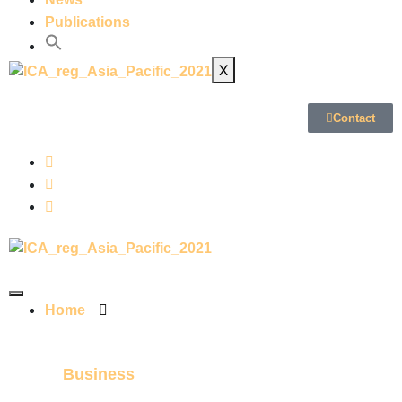
Publications
X
Contact
Home
Business