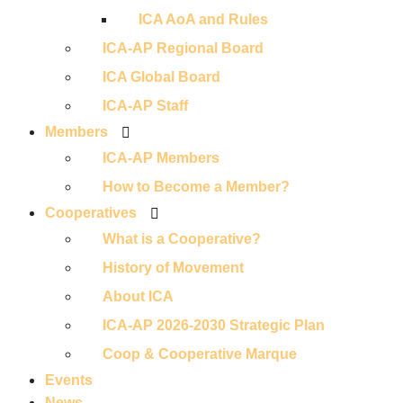
ICA AoA and Rules
ICA-AP Regional Board
ICA Global Board
ICA-AP Staff
Members
ICA-AP Members
How to Become a Member?
Cooperatives
What is a Cooperative?
History of Movement
About ICA
ICA-AP 2026-2030 Strategic Plan
Coop & Cooperative Marque
Events
News