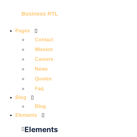
Business RTL
Pages
Contact
Mission
Careers
News
Quotes
Faq
Blog
Blog
Elements
Elements