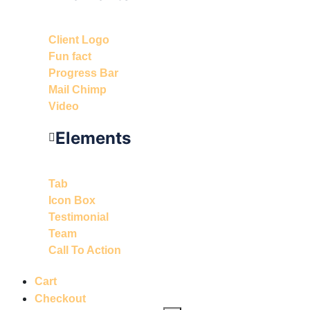
Client Logo
Fun fact
Progress Bar
Mail Chimp
Video
Elements
Tab
Icon Box
Testimonial
Team
Call To Action
Cart
Checkout