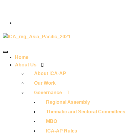
Home
About Us
About ICA-AP
Our Work
Governance
Regional Assembly
Thematic and Sectoral Committees
MBO
ICA-AP Rules