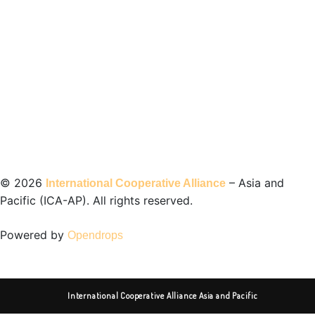
©️ 2026
– Asia and
International Cooperative Alliance
Pacific (ICA-AP). All rights reserved.
Powered by
Opendrops
International Cooperative Alliance Asia and Pacific