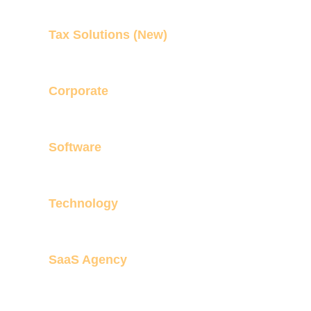
Tax Solutions (New)
Corporate
Software
Technology
SaaS Agency