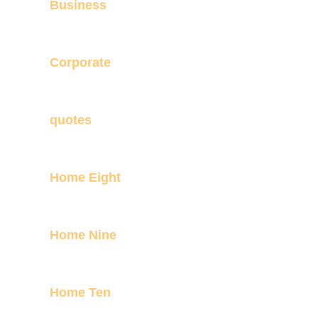
Business
Corporate
quotes
Home Eight
Home Nine
Home Ten