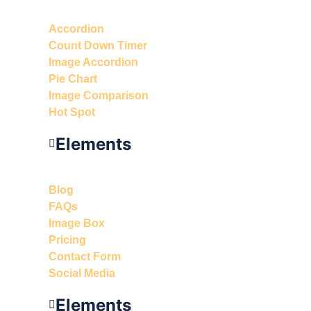
Accordion
Count Down Timer
Image Accordion
Pie Chart
Image Comparison
Hot Spot
Elements
Blog
FAQs
Image Box
Pricing
Contact Form
Social Media
Elements