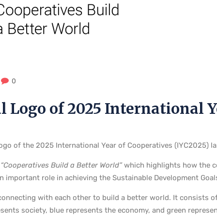
0
l Logo of 2025 International 
 logo of the 2025 International Year of Cooperatives (IYC2025) l
“Cooperatives Build a Better World”
which highlights how the co
 important role in achieving the Sustainable Development Goal
onnecting with each other to build a better world. It consists o
esents society, blue represents the economy, and green represen