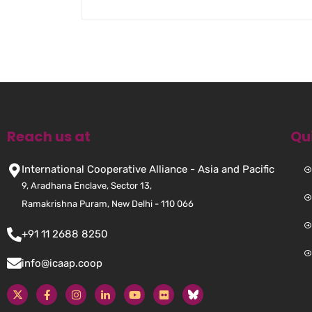
Reach us at
Qu
International Cooperative Alliance - Asia and Pacific
9, Aradhana Enclave, Sector 13,
Ramakrishna Puram, New Delhi - 110 066
+91 11 2688 8250
info@icaap.coop