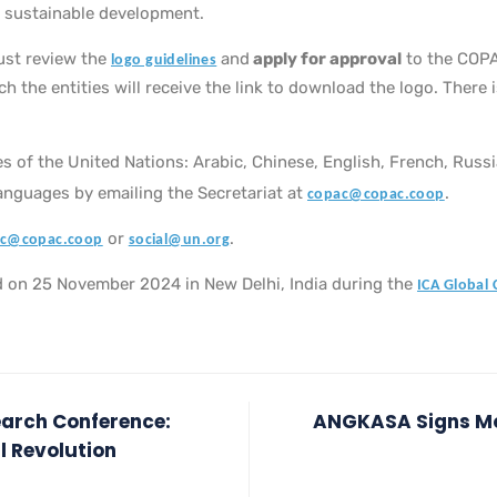
 sustainable development.
ust review the
and
apply for approval
to the COPA
logo guidelines
 the entities will receive the link to download the logo. There 
uages of the United Nations: Arabic, Chinese, English, French, Russ
languages by emailing the Secretariat at
.
copac@copac.coop
or
.
c@copac.coop
social@un.org
eld on 25 November 2024 in New Delhi, India during the
ICA Global
earch Conference:
ANGKASA Signs Mo
l Revolution