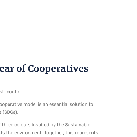
Year of Cooperatives
ast month.
operative model is an essential solution to
s (SDGs).
f three colours inspired by the Sustainable
ts the environment. Together, this represents