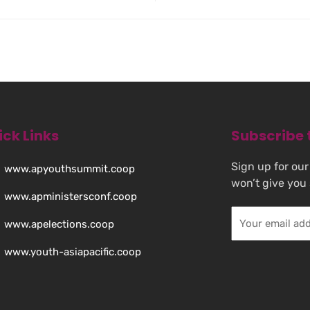
ick Links
Subscribe 
Sign up for our
www.apyouthsummit.coop
won’t give you
www.apministersconf.coop
www.apelections.coop
www.youth-asiapacific.coop