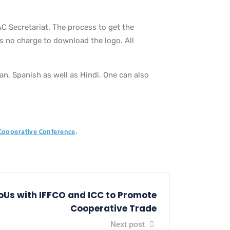
C Secretariat. The process to get the
is no charge to download the logo. All
ian, Spanish as well as Hindi. One can also
.
 Cooperative Conference
Us with IFFCO and ICC to Promote
Cooperative Trade
Next post