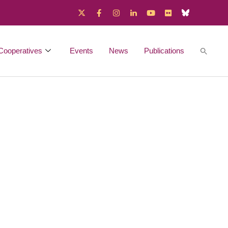
Cooperatives
Events
News
Publications