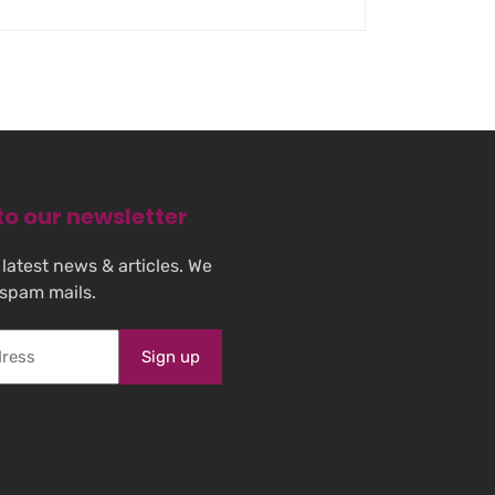
to our newsletter
 latest news & articles. We
 spam mails.