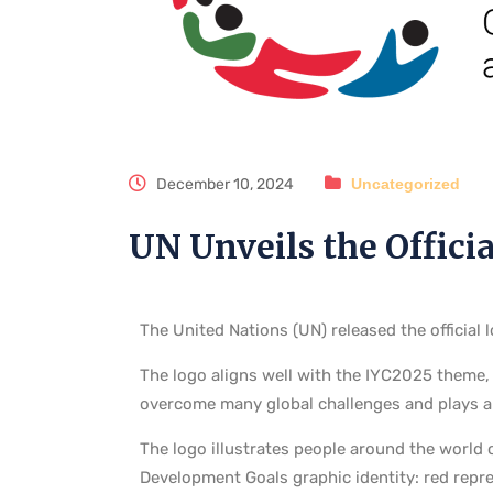
December 10, 2024
Uncategorized
UN Unveils the Officia
The United Nations (UN) released the official
The logo aligns well with the IYC2025 theme,
overcome many global challenges and plays an
The logo illustrates people around the world c
Development Goals graphic identity: red repr