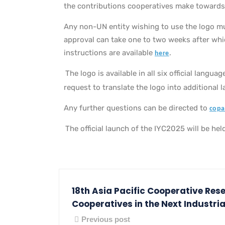
the contributions cooperatives make towards
Any non-UN entity wishing to use the logo m
approval can take one to two weeks after which
instructions are available
.
here
The logo is available in all six official lang
request to translate the logo into additional 
Any further questions can be directed to
copa
The official launch of the IYC2025 will be h
18th Asia Pacific Cooperative Res
Cooperatives in the Next Industria
Previous post