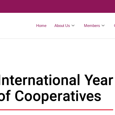
Home
About Us
Members