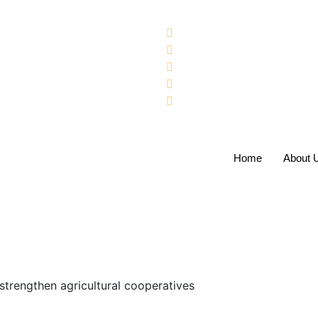
Home
About 