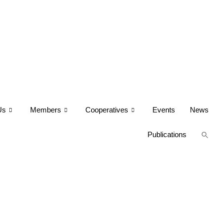
Us
Members
Cooperatives
Events
News
Publications