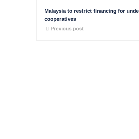
Malaysia to restrict financing for und
cooperatives
Previous post