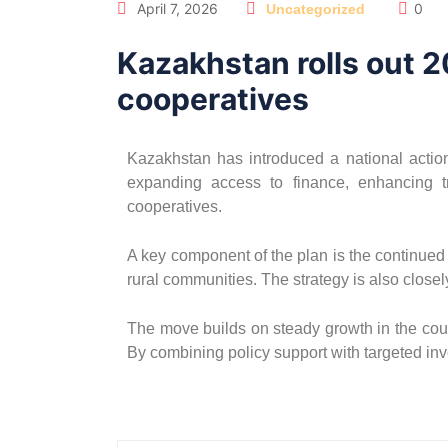
April 7, 2026
0
Uncategorized
Kazakhstan rolls out 2
cooperatives
Kazakhstan has introduced a national action 
expanding access to finance, enhancing tr
cooperatives.
A key component of the plan is the continued
rural communities. The strategy is also closely
The move builds on steady growth in the count
By combining policy support with targeted in