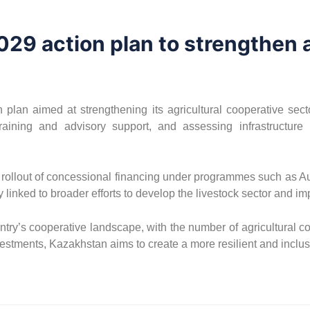
029 action plan to strengthen a
plan aimed at strengthening its agricultural cooperative sect
aining and advisory support, and assessing infrastructure 
 rollout of concessional financing under programmes such as Auy
 linked to broader efforts to develop the livestock sector and im
ry’s cooperative landscape, with the number of agricultural coop
vestments, Kazakhstan aims to create a more resilient and inclu