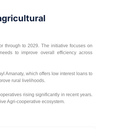
gricultural
or through to 2029. The initiative focuses on
needs to improve overall efficiency across
l Amanaty, which offers low interest loans to
prove rural livelihoods.
eratives rising significantly in recent years.
sive Agri-cooperative ecosystem.