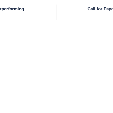
erperforming
Call for Pap