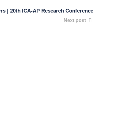
ers | 20th ICA-AP Research Conference
Next post