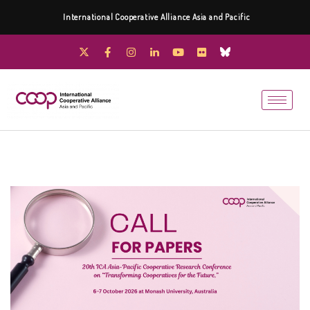
International Cooperative Alliance Asia and Pacific