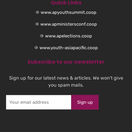
Quick Links
www.apyouthsummit.coop
www.apministersconf.coop
www.apelections.coop
www.youth-asiapacific.coop
Subscribe to our newsletter
Sign up for our latest news & articles. We won’t give
you spam mails.