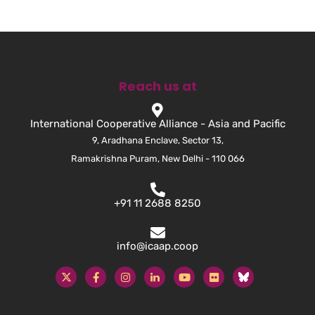
Reach us at
International Cooperative Alliance - Asia and Pacific
9, Aradhana Enclave, Sector 13,
Ramakrishna Puram, New Delhi - 110 066
+91 11 2688 8250
info@icaap.coop