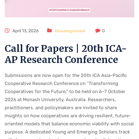
April 13, 2026
Uncategorized
0
Call for Papers | 20th ICA-
AP Research Conference
Submissions are now open for the 20th ICA Asia-Pacific
Cooperative Research Conference on “Transforming
Cooperatives for the Future,” to be held on 6–7 October
2026 at Monash University, Australia. Researchers,
practitioners, and policymakers are invited to share
insights on how cooperatives are driving resilient, future-
oriented models that balance economic viability with social
purpose. A dedicated Young and Emerging Scholars track