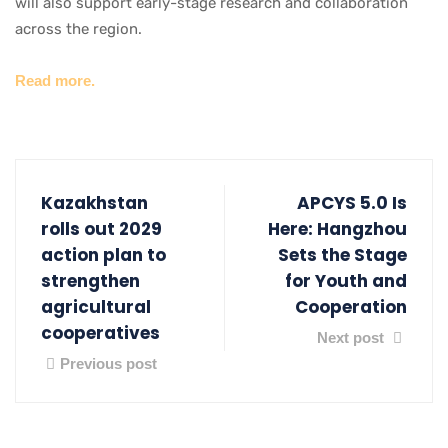
will also support early-stage research and collaboration
across the region.
Read more.
Kazakhstan
APCYS 5.0 Is
rolls out 2029
Here: Hangzhou
action plan to
Sets the Stage
strengthen
for Youth and
agricultural
Cooperation
cooperatives
Next post
Previous post