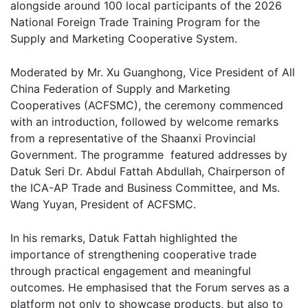
alongside around 100 local participants of the 2026
National Foreign Trade Training Program for the
Supply and Marketing Cooperative System.
Moderated by Mr. Xu Guanghong, Vice President of All
China Federation of Supply and Marketing
Cooperatives (ACFSMC), the ceremony commenced
with an introduction, followed by welcome remarks
from a representative of the Shaanxi Provincial
Government. The programme featured addresses by
Datuk Seri Dr. Abdul Fattah Abdullah, Chairperson of
the ICA-AP Trade and Business Committee, and Ms.
Wang Yuyan, President of ACFSMC.
In his remarks, Datuk Fattah highlighted the
importance of strengthening cooperative trade
through practical engagement and meaningful
outcomes. He emphasised that the Forum serves as a
platform not only to showcase products, but also to