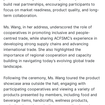
build real partnerships, encouraging participants to
focus on market readiness, product quality, and long-
term collaboration.
Ms. Wang, in her address, underscored the role of
cooperatives in promoting inclusive and people-
centred trade, while sharing ACFSMC’s experience in
developing strong supply chains and advancing
international trade. She also highlighted the
importance of regional cooperation and capacity
building in navigating today’s evolving global trade
landscape.
Following the ceremony, Ms. Wang toured the product
showcase area outside the hall, engaging with
participating cooperatives and viewing a variety of
products presented by members, including food and
beverage items, handicrafts, wellness products,