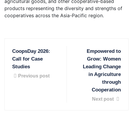
agricultural goods, and other cooperative-based
products representing the diversity and strengths of
cooperatives across the Asia-Pacific region.
CoopsDay 2026:
Empowered to
Call for Case
Grow: Women
Studies
Leading Change
in Agriculture
Previous post
through
Cooperation
Next post