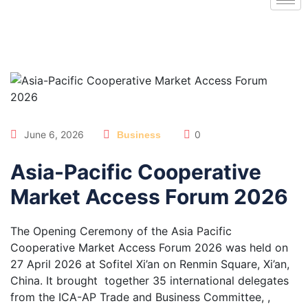
June 6, 2026
0
Business
Asia-Pacific Cooperative
Market Access Forum 2026
The Opening Ceremony of the Asia Pacific
Cooperative Market Access Forum 2026 was held on
27 April 2026 at Sofitel Xi’an on Renmin Square, Xi’an,
China. It brought together 35 international delegates
from the ICA-AP Trade and Business Committee, ,