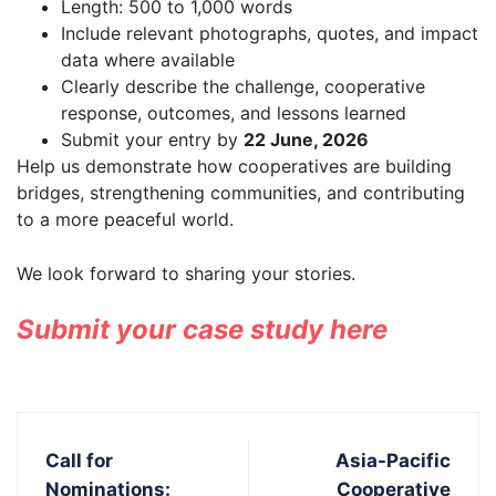
Length: 500 to 1,000 words
Include relevant photographs, quotes, and impact
data where available
Clearly describe the challenge, cooperative
response, outcomes, and lessons learned
Submit your entry by
22 June, 2026
Help us demonstrate how cooperatives are building
bridges, strengthening communities, and contributing
to a more peaceful world.
We look forward to sharing your stories.
Submit your case study here
Call for
Asia-Pacific
Nominations:
Cooperative