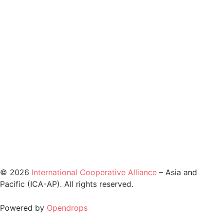
©️ 2026
International Cooperative Alliance
– Asia and
Pacific (ICA-AP). All rights reserved.
Powered by
Opendrops