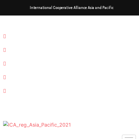
International Cooperative Alliance Asia and Pacific