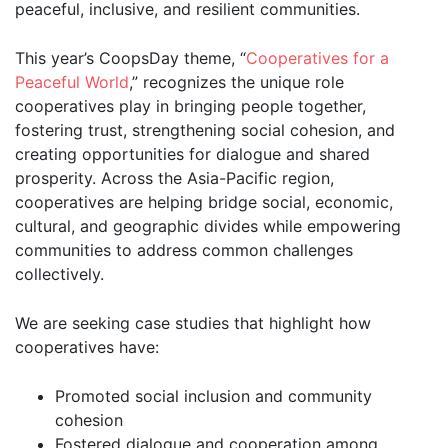
peaceful, inclusive, and resilient communities.
This year’s CoopsDay theme, “
Cooperatives for a
Peaceful World
,” recognizes the unique role
cooperatives play in bringing people together,
fostering trust, strengthening social cohesion, and
creating opportunities for dialogue and shared
prosperity. Across the Asia-Pacific region,
cooperatives are helping bridge social, economic,
cultural, and geographic divides while empowering
communities to address common challenges
collectively.
We are seeking case studies that highlight how
cooperatives have:
Promoted social inclusion and community
cohesion
Fostered dialogue and cooperation among