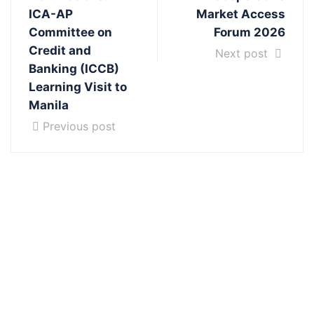
ICA-AP
Market Access
Committee on
Forum 2026
Credit and
Next post
Banking (ICCB)
Learning Visit to
Manila
Previous post