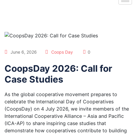
June 6, 2026
Coops Day
0
CoopsDay 2026: Call for
Case Studies
As the global cooperative movement prepares to
celebrate the International Day of Cooperatives
(CoopsDay) on 4 July 2026, we invite members of the
International Cooperative Alliance – Asia and Pacific
(ICA-AP) to share inspiring case studies that
demonstrate how cooperatives contribute to building