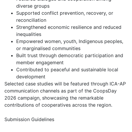
diverse groups
Supported conflict prevention, recovery, or
reconciliation
Strengthened economic resilience and reduced
inequalities
Empowered women, youth, Indigenous peoples,
or marginalised communities
Built trust through democratic participation and
member engagement
Contributed to peaceful and sustainable local
development
Selected case studies will be featured through ICA-AP
communication channels as part of the CoopsDay
2026 campaign, showcasing the remarkable
contributions of cooperatives across the region.
Submission Guidelines