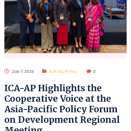
July 7, 2026
ICA-EU
,
Policy
0
ICA-AP Highlights the
Cooperative Voice at the
Asia-Pacific Policy Forum
on Development Regional
Meeting