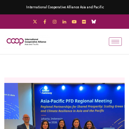
International Cooperative Alliance Asia and Pacific