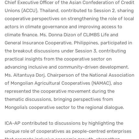
Chief Executive Officer of the Asian Confederation of Credit
Unions (ACCU), Thailand, contributed to Session 2, sharing
cooperative perspectives on strengthening the role of local
actors in climate governance and improving access to
climate finance. Ms. Donna Dizon of CLIMBS Life and
General Insurance Cooperative, Philippines, participated in
the breakout discussions under Session 3, contributing
practical insights from the cooperative sector on
advancing inclusive and community-driven development.
Ms. Altantuya Dorj, Chairperson of the National Association
of Mongolian Agricultural Cooperatives (NAMAC), also
represented the cooperative movement during the
thematic discussions, bringing perspectives from
Mongolia’s cooperative sector to the regional dialogue.
ICA-AP contributed to discussions by highlighting the
unique role of cooperatives as people-centred enterprises