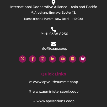
International Cooperative Alliance - Asia and Pacific
9, Aradhana Enclave, Sector 13,
Ramakrishna Puram, New Delhi - 110 066
+91 11 2688 8250
info@icaap.coop
Quick Links
www.apyouthsummit.coop
www.apministersconf.coop
www.apelections.coop