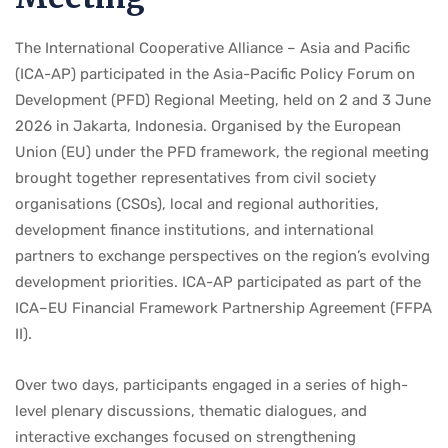
The International Cooperative Alliance – Asia and Pacific
(ICA-AP) participated in the Asia-Pacific Policy Forum on
Development (PFD) Regional Meeting, held on 2 and 3 June
2026 in Jakarta, Indonesia. Organised by the European
Union (EU) under the PFD framework, the regional meeting
brought together representatives from civil society
organisations (CSOs), local and regional authorities,
development finance institutions, and international
partners to exchange perspectives on the region’s evolving
development priorities. ICA-AP participated as part of the
ICA–EU Financial Framework Partnership Agreement (FFPA
II).
Over two days, participants engaged in a series of high-
level plenary discussions, thematic dialogues, and
interactive exchanges focused on strengthening