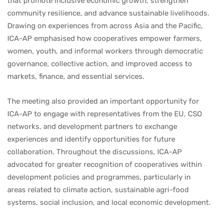
that promote inclusive economic growth, strengthen
community resilience, and advance sustainable livelihoods.
Drawing on experiences from across Asia and the Pacific,
ICA-AP emphasised how cooperatives empower farmers,
women, youth, and informal workers through democratic
governance, collective action, and improved access to
markets, finance, and essential services.
The meeting also provided an important opportunity for
ICA-AP to engage with representatives from the EU, CSO
networks, and development partners to exchange
experiences and identify opportunities for future
collaboration. Throughout the discussions, ICA-AP
advocated for greater recognition of cooperatives within
development policies and programmes, particularly in
areas related to climate action, sustainable agri-food
systems, social inclusion, and local economic development.