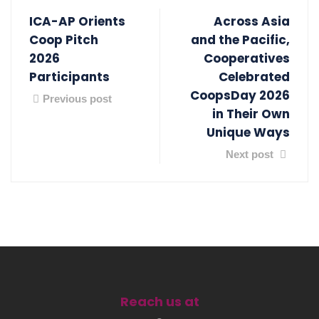
ICA-AP Orients
Across Asia
Coop Pitch
and the Pacific,
2026
Cooperatives
Participants
Celebrated
CoopsDay 2026
Previous post
in Their Own
Unique Ways
Next post
Reach us at