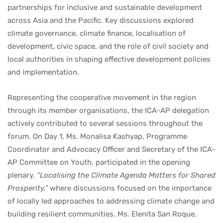
partnerships for inclusive and sustainable development
across Asia and the Pacific. Key discussions explored
climate governance, climate finance, localisation of
development, civic space, and the role of civil society and
local authorities in shaping effective development policies
and implementation.
Representing the cooperative movement in the region
through its member organisations, the ICA-AP delegation
actively contributed to several sessions throughout the
forum. On Day 1, Ms. Monalisa Kashyap, Programme
Coordinator and Advocacy Officer and Secretary of the ICA-
AP Committee on Youth, participated in the opening
plenary,
“Localising the Climate Agenda Matters for Shared
Prosperity,”
where discussions focused on the importance
of locally led approaches to addressing climate change and
building resilient communities. Ms. Elenita San Roque,