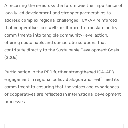
A recurring theme across the forum was the importance of
locally led development and stronger partnerships to
address complex regional challenges. ICA-AP reinforced
that cooperatives are well-positioned to translate policy
commitments into tangible community-level action,
offering sustainable and democratic solutions that
contribute directly to the Sustainable Development Goals
(SDGs).
Participation in the PFD further strengthened ICA-AP’s
engagement in regional policy dialogue and reaffirmed its
commitment to ensuring that the voices and experiences
of cooperatives are reflected in international development
processes.