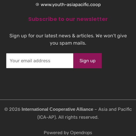
www.youth-asiapacific.coop
Subscribe to our newsletter
Sign up for our latest news & articles. We won’t give
you spam mails.
©️ 2026
International Cooperative Alliance
– Asia and Pacific
(ICA-AP). All rights reserved.
Powered by
Opendrops