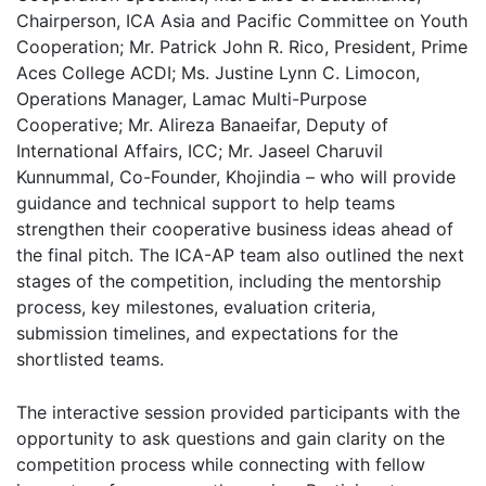
Chairperson, ICA Asia and Pacific Committee on Youth
Cooperation; Mr. Patrick John R. Rico, President, Prime
Aces College ACDI; Ms. Justine Lynn C. Limocon,
Operations Manager, Lamac Multi-Purpose
Cooperative; Mr. Alireza Banaeifar, Deputy of
International Affairs, ICC; Mr. Jaseel Charuvil
Kunnummal, Co-Founder, Khojindia – who will provide
guidance and technical support to help teams
strengthen their cooperative business ideas ahead of
the final pitch. The ICA-AP team also outlined the next
stages of the competition, including the mentorship
process, key milestones, evaluation criteria,
submission timelines, and expectations for the
shortlisted teams.
The interactive session provided participants with the
opportunity to ask questions and gain clarity on the
competition process while connecting with fellow