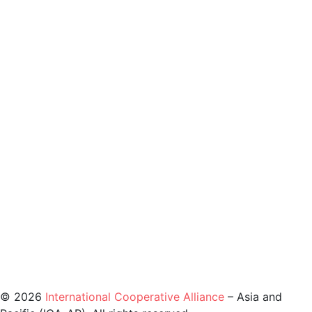
©️ 2026
International Cooperative Alliance
– Asia and