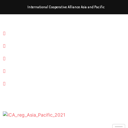
International Cooperative Alliance Asia and Pacific