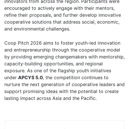
innovators from across the region. Participants were
encouraged to actively engage with their mentors,
refine their proposals, and further develop innovative
cooperative solutions that address social, economic,
and environmental challenges.
Coop Pitch 2026 aims to foster youth-led innovation
and entrepreneurship through the cooperative model
by providing emerging changemakers with mentorship,
capacity-building opportunities, and regional
exposure. As one of the flagship youth initiatives
under
APCYS 5.0
, the competition continues to
nurture the next generation of cooperative leaders and
support promising ideas with the potential to create
lasting impact across Asia and the Pacific.