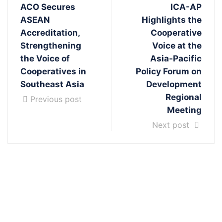
ACO Secures
ICA-AP
ASEAN
Highlights the
Accreditation,
Cooperative
Strengthening
Voice at the
the Voice of
Asia-Pacific
Cooperatives in
Policy Forum on
Southeast Asia
Development
Regional
Previous post
Meeting
Next post