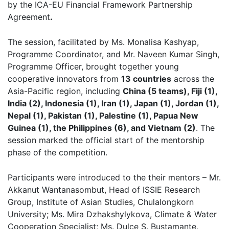
by the ICA-EU Financial Framework Partnership
Agreement
.
The session, facilitated by Ms. Monalisa Kashyap,
Programme Coordinator, and Mr. Naveen Kumar Singh,
Programme Officer, brought together young
cooperative innovators from
13 countries
across the
Asia-Pacific region, including
China (5 teams), Fiji (1),
India (2), Indonesia (1), Iran (1), Japan (1), Jordan (1),
Nepal (1), Pakistan (1), Palestine (1), Papua New
Guinea (1), the Philippines (6), and Vietnam (2)
. The
session marked the official start of the mentorship
phase of the competition.
Participants were introduced to the their mentors – Mr.
Akkanut Wantanasombut, Head of ISSIE Research
Group, Institute of Asian Studies, Chulalongkorn
University; Ms. Mira Dzhakshylykova, Climate & Water
Cooperation Specialist; Ms. Dulce S. Bustamante,