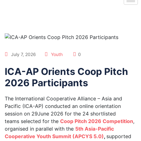
July 7, 2026
Youth
0
ICA-AP Orients Coop Pitch
2026 Participants
The International Cooperative Alliance – Asia and
Pacific (ICA-AP) conducted an online orientation
session on 29June 2026 for the 24 shortlisted
teams selected for the
Coop Pitch 2026 Competition
,
organised in parallel with the
5th Asia-Pacific
Cooperative Youth Summit (APCYS 5.0)
,
supported