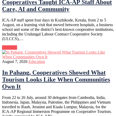
Cooperatives Taught ICA-AP Staff About
Care, AI and Community
ICA-AP staff spent four days in Kozhikode, Kerala, from 2 to 5
August, on a learning visit that moved between hospitals, a business
school and some of the district’s best-known cooperative institutions,
including the Uralungal Labour Contract Cooperative Society
(ULCCS),…
Continue
August 7, 2026
Education
In Pahang, Cooperatives Showed What
Tourism Looks Like When Communities
Own It
From 22 to 26 July, around 30 delegates from Cambodia, India,
Indonesia, Japan, Malaysia, Palestine, the Philippines and Vietnam
travelled to Raub, Jerantut and Kuala Lumpur, Malaysia, for the
ICA-AP Regional Immersion Programme on Cooperative Tourism.