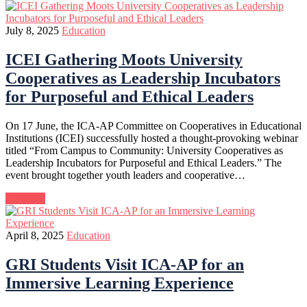
July 8, 2025
Education
ICEI Gathering Moots University
Cooperatives as Leadership Incubators
for Purposeful and Ethical Leaders
On 17 June, the ICA-AP Committee on Cooperatives in Educational
Institutions (ICEI) successfully hosted a thought-provoking webinar
titled “From Campus to Community: University Cooperatives as
Leadership Incubators for Purposeful and Ethical Leaders.” The
event brought together youth leaders and cooperative…
Continue
April 8, 2025
Education
GRI Students Visit ICA-AP for an
Immersive Learning Experience