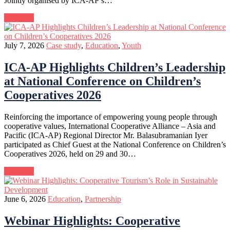
Jointly organised by ICA-AP’s…
Continue
July 7, 2026
Case study
,
Education
,
Youth
ICA-AP Highlights Children’s Leadership
at National Conference on Children’s
Cooperatives 2026
Reinforcing the importance of empowering young people through
cooperative values, International Cooperative Alliance – Asia and
Pacific (ICA-AP) Regional Director Mr. Balasubramanian Iyer
participated as Chief Guest at the National Conference on Children’s
Cooperatives 2026, held on 29 and 30…
Continue
June 6, 2026
Education
,
Partnership
Webinar Highlights: Cooperative