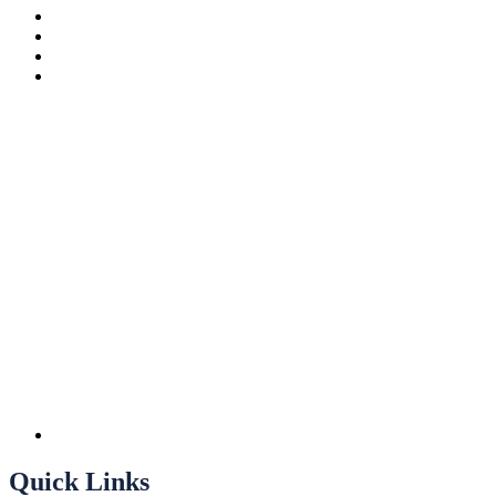
Quick Links