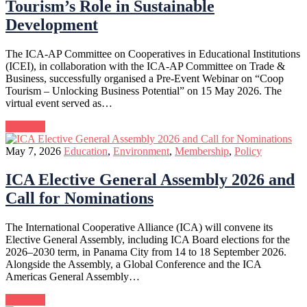
Tourism’s Role in Sustainable
Development
The ICA-AP Committee on Cooperatives in Educational Institutions
(ICEI), in collaboration with the ICA-AP Committee on Trade &
Business, successfully organised a Pre-Event Webinar on “Coop
Tourism – Unlocking Business Potential” on 15 May 2026. The
virtual event served as…
Continue
May 7, 2026
Education
,
Environment
,
Membership
,
Policy
ICA Elective General Assembly 2026 and
Call for Nominations
The International Cooperative Alliance (ICA) will convene its
Elective General Assembly, including ICA Board elections for the
2026–2030 term, in Panama City from 14 to 18 September 2026.
Alongside the Assembly, a Global Conference and the ICA
Americas General Assembly…
Continue