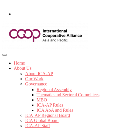
Home
About Us
About ICA-AP
Our Work
Governance
Regional Assembly
Thematic and Sectoral Committees
MBO
ICA-AP Rules
ICA AoA and Rules
ICA-AP Regional Board
ICA Global Board
ICA-AP Staff