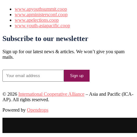
www.apyouthsummit.coop
www.apministersconf.coop
www.apelections.coop
www.youth-asiapacific.coop
Subscribe to our newsletter
Sign up for our latest news & articles. We won’t give you spam
mails.
©️ 2026
International Cooperative Alliance
– Asia and Pacific (ICA-
AP). All rights reserved.
Powered by
Opendrops