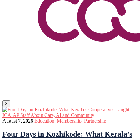
X
August 7, 2026
Education
,
Membership
,
Partnership
Four Days in Kozhikode: What Kerala’s