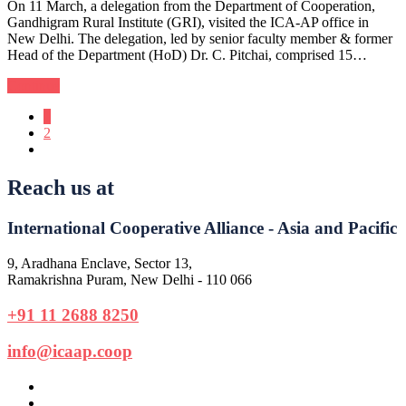
On 11 March, a delegation from the Department of Cooperation,
Gandhigram Rural Institute (GRI), visited the ICA-AP office in
New Delhi. The delegation, led by senior faculty member & former
Head of the Department (HoD) Dr. C. Pitchai, comprised 15…
Continue
1
2
Reach us at
International Cooperative Alliance - Asia and Pacific
9, Aradhana Enclave, Sector 13,
Ramakrishna Puram, New Delhi - 110 066
+91 11 2688 8250
info@icaap.coop