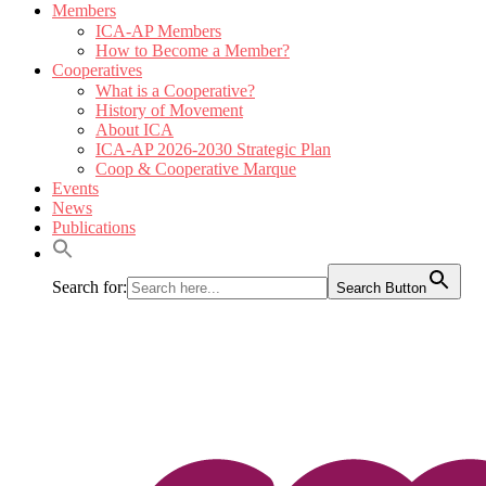
Members
ICA-AP Members
How to Become a Member?
Cooperatives
What is a Cooperative?
History of Movement
About ICA
ICA-AP 2026-2030 Strategic Plan
Coop & Cooperative Marque
Events
News
Publications
Search for:
Search Button