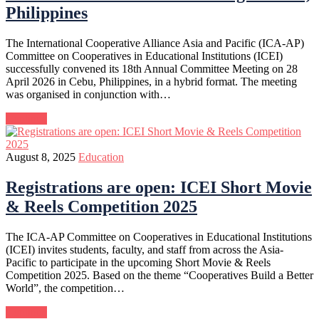
Philippines
The International Cooperative Alliance Asia and Pacific (ICA-AP)
Committee on Cooperatives in Educational Institutions (ICEI)
successfully convened its 18th Annual Committee Meeting on 28
April 2026 in Cebu, Philippines, in a hybrid format. The meeting
was organised in conjunction with…
Continue
August 8, 2025
Education
Registrations are open: ICEI Short Movie
& Reels Competition 2025
The ICA-AP Committee on Cooperatives in Educational Institutions
(ICEI) invites students, faculty, and staff from across the Asia-
Pacific to participate in the upcoming Short Movie & Reels
Competition 2025. Based on the theme “Cooperatives Build a Better
World”, the competition…
Continue