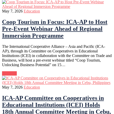
May 7, 2026
Education
Coop Tourism in Focus: ICA-AP to Host
Pre-Event Webinar Ahead of Regional
Immersion Programme
The International Cooperative Alliance – Asia and Pacific (ICA-
AP), through its Committee on Cooperatives in Educational
Institutions (ICEI) in collaboration with the Committee on Trade and
Business, will host a pre-event webinar titled “Coop Tourism,
Unlocking Business Potential” on 15…
Continue
May 7, 2026
Education
ICA-AP Committee on Cooperatives in
Educational Institutions (ICEI) Holds
18th Annual Committee Meeting in Cebu,